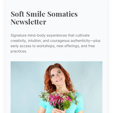
Soft Smile Somatics
Newsletter
Signature mind-body experiences that cultivate
creativity, intuition, and courageous authenticity—plus
early access to workshops, new offerings, and free
practices.