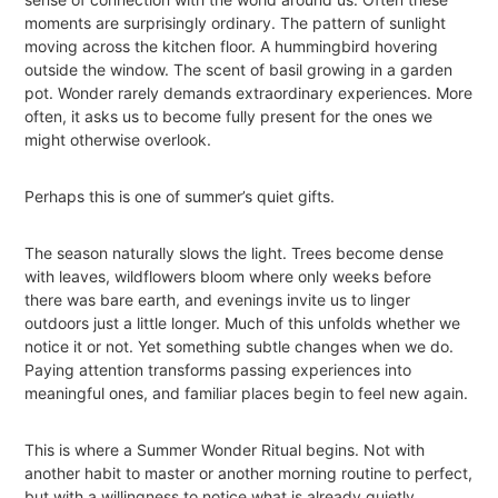
moments are surprisingly ordinary. The pattern of sunlight
moving across the kitchen floor. A hummingbird hovering
outside the window. The scent of basil growing in a garden
pot. Wonder rarely demands extraordinary experiences. More
often, it asks us to become fully present for the ones we
might otherwise overlook.
Perhaps this is one of summer’s quiet gifts.
The season naturally slows the light. Trees become dense
with leaves, wildflowers bloom where only weeks before
there was bare earth, and evenings invite us to linger
outdoors just a little longer. Much of this unfolds whether we
notice it or not. Yet something subtle changes when we do.
Paying attention transforms passing experiences into
meaningful ones, and familiar places begin to feel new again.
This is where a Summer Wonder Ritual begins. Not with
another habit to master or another morning routine to perfect,
but with a willingness to notice what is already quietly