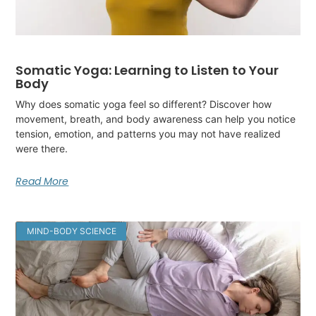
Somatic Yoga: Learning to Listen to Your
Body
Why does somatic yoga feel so different? Discover how
movement, breath, and body awareness can help you notice
tension, emotion, and patterns you may not have realized
were there.
Read More
MIND-BODY SCIENCE