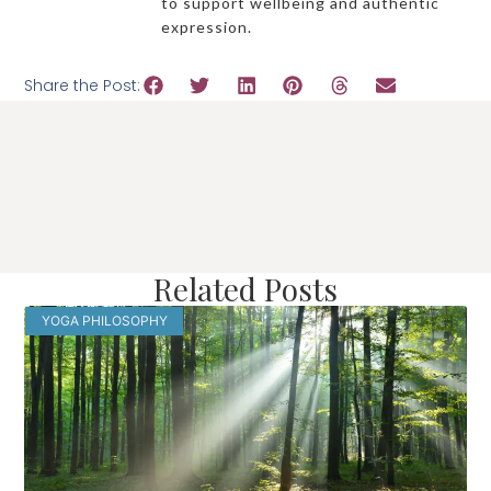
to support wellbeing and authentic
expression.
Share the Post:
Related Posts
YOGA PHILOSOPHY