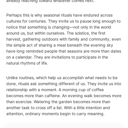
already reaching toward whatever comes next.
Perhaps this is why seasonal rituals have endured across
cultures for centuries. They invite us to pause long enough to
notice that something is changing—not only in the world
around us, but within ourselves. The solstice, the first
harvest, gathering outdoors with family and community, even
the simple act of sharing a meal beneath the evening sky
have long reminded people that seasons are more than dates
on a calendar. They are invitations to participate in the
natural rhythms of life.
Unlike routines, which help us accomplish what needs to be
done, rituals ask something different of us. They invite us into
relationship with a moment. A morning cup of coffee
becomes more than caffeine. An evening walk becomes more
than exercise. Watering the garden becomes more than
another task to cross off a list. With a little intention and
attention, ordinary moments begin to carry meaning.