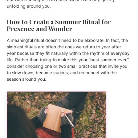
unfolding around you.
How to Create a Summer Ritual for
Presence and Wonder
A meaningful ritual doesn’t need to be elaborate. In fact, the
simplest rituals are often the ones we return to year after
year because they fit naturally within the rhythm of everyday
life. Rather than trying to make this your “best summer ever,”
consider choosing one or two small practices that invite you
to slow down, become curious, and reconnect with the
season around you.