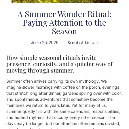
A Summer Wonder Ritual:
Paying Attention to the
Season
June 26, 2026
Sarah Atkinson
How simple seasonal rituals invite
presence, curiosity, and a quieter way of
moving through summer.
Summer often arrives carrying its own mythology. We
imagine slower mornings with coffee on the porch, evenings
that stretch long after dinner, gardens spilling over with color,
and spontaneous adventures that somehow become the
memories we return to years later. Yet for many of us,
summer quietly fills with the same calendars, responsibilities,
and hurried rhythms that occupy every other season. The
days may be longer, but our attention often remains divided,