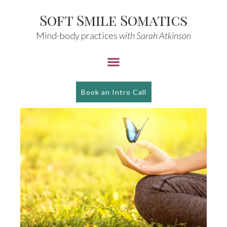
Soft Smile Somatics
Mind-body practices
with Sarah Atkinson
Book an Intro Call