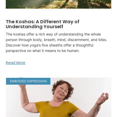
The Koshas: A Different Way of
Understanding Yourself
The koshas offer a rich way of understanding the whole
person through body, breath, mind, discernment, and bliss.
Discover how yoga’s five sheaths offer a thoughtful
perspective on what it means to be human.
Read More
EMBODIED EXPRESSION