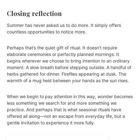
Closing reflection
Summer has never asked us to do more. It simply offers
countless opportunities to notice more.
Perhaps that’s the quiet gift of ritual. It doesn’t require
elaborate ceremonies or perfectly planned mornings. It
begins wherever we choose to bring intention to an ordinary
moment. A slow breath before stepping outside. A handful of
herbs gathered for dinner. Fireflies appearing at dusk. The
warmth of a mug held between your hands as the sun rises.
When we begin to pay attention in this way, wonder becomes
less something we search for and more something we
practice. And perhaps that is what seasonal rituals have
offered all along—not an escape from everyday life, but a
gentle invitation to experience it more fully.