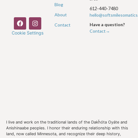
Blog
612-440-7480
About
hello@softsmilesomatic
Have a question?
Contact
Contact→
Cookie Settings
I live and work on the traditional lands of the Dakȟóta Oyáte and
Anishinaabe peoples. I honor their enduring relationship with this
land, now called Minnesota, and recognize their deep history,