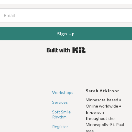
Sign Up
Built with Kit
Sarah Atkinson
Workshops
Minnesota-based •
Services
Online worldwide •
Soft Smile
In-person
Rhythm
throughout the
Minneapolis–St. Paul
Register
area