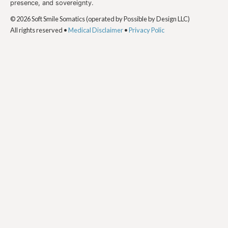
presence, and sovereignty.
© 2026 Soft Smile Somatics (operated by Possible by Design LLC)
All rights reserved •
Medical Disclaimer
•
Privacy Polic