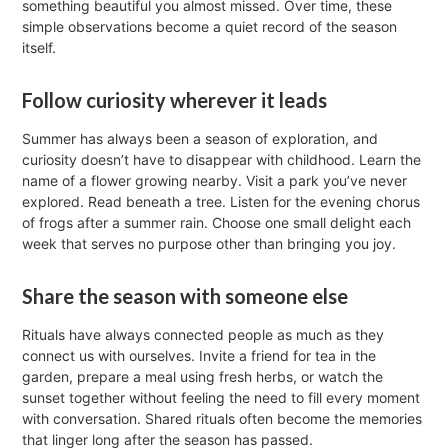
something beautiful you almost missed. Over time, these
simple observations become a quiet record of the season
itself.
Follow curiosity wherever it leads
Summer has always been a season of exploration, and
curiosity doesn’t have to disappear with childhood. Learn the
name of a flower growing nearby. Visit a park you’ve never
explored. Read beneath a tree. Listen for the evening chorus
of frogs after a summer rain. Choose one small delight each
week that serves no purpose other than bringing you joy.
Share the season with someone else
Rituals have always connected people as much as they
connect us with ourselves. Invite a friend for tea in the
garden, prepare a meal using fresh herbs, or watch the
sunset together without feeling the need to fill every moment
with conversation. Shared rituals often become the memories
that linger long after the season has passed.