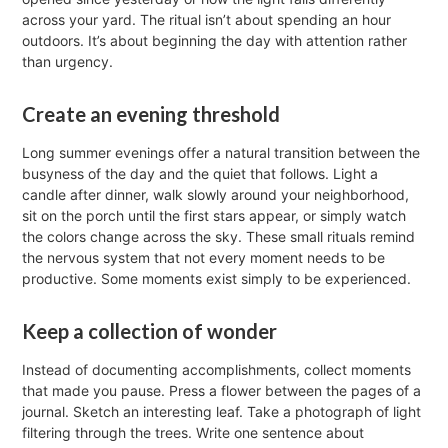
across your yard. The ritual isn’t about spending an hour
outdoors. It’s about beginning the day with attention rather
than urgency.
Create an evening threshold
Long summer evenings offer a natural transition between the
busyness of the day and the quiet that follows. Light a
candle after dinner, walk slowly around your neighborhood,
sit on the porch until the first stars appear, or simply watch
the colors change across the sky. These small rituals remind
the nervous system that not every moment needs to be
productive. Some moments exist simply to be experienced.
Keep a collection of wonder
Instead of documenting accomplishments, collect moments
that made you pause. Press a flower between the pages of a
journal. Sketch an interesting leaf. Take a photograph of light
filtering through the trees. Write one sentence about