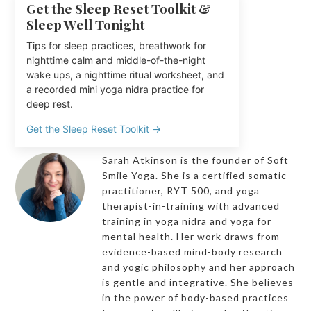
Get the Sleep Reset Toolkit &
Sleep Well Tonight
Tips for sleep practices, breathwork for
nighttime calm and middle-of-the-night
wake ups, a nighttime ritual worksheet, and
a recorded mini yoga nidra practice for
deep rest.
Get the Sleep Reset Toolkit →
Sarah Atkinson is the founder of Soft
Smile Yoga. She is a certified somatic
practitioner, RYT 500, and yoga
therapist-in-training with advanced
training in yoga nidra and yoga for
mental health. Her work draws from
evidence-based mind-body research
and yogic philosophy and her approach
is gentle and integrative. She believes
in the power of body-based practices