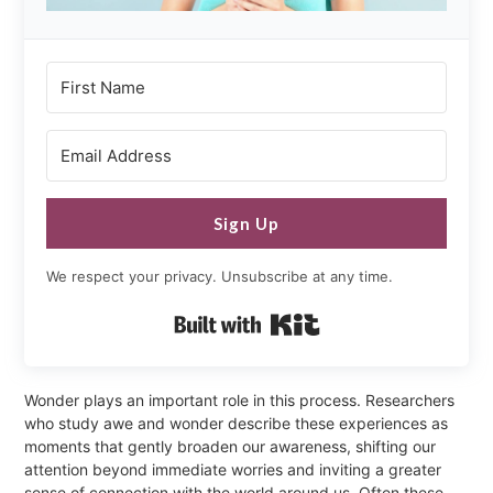
Sign Up
We respect your privacy. Unsubscribe at any time.
Built with Kit
Wonder plays an important role in this process. Researchers
who study awe and wonder describe these experiences as
moments that gently broaden our awareness, shifting our
attention beyond immediate worries and inviting a greater
sense of connection with the world around us. Often these