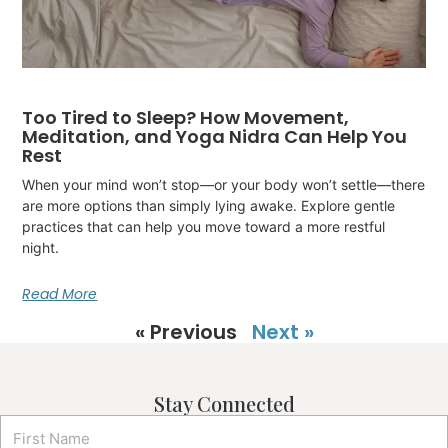
Too Tired to Sleep? How Movement,
Meditation, and Yoga Nidra Can Help You
Rest
When your mind won’t stop—or your body won’t settle—there
are more options than simply lying awake. Explore gentle
practices that can help you move toward a more restful
night.
Read More
« Previous
Next »
Stay Connected