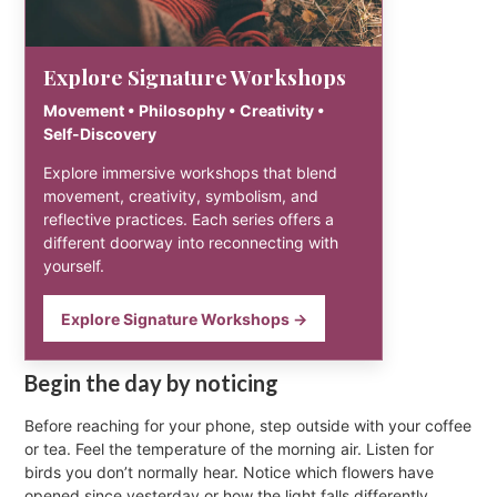
Explore Signature Workshops
Movement • Philosophy • Creativity •
Self-Discovery
Explore immersive workshops that blend
movement, creativity, symbolism, and
reflective practices. Each series offers a
different doorway into reconnecting with
yourself.
Explore Signature Workshops →
Begin the day by noticing
Before reaching for your phone, step outside with your coffee
or tea. Feel the temperature of the morning air. Listen for
birds you don’t normally hear. Notice which flowers have
opened since yesterday or how the light falls differently