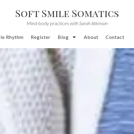
Soft Smile Somatics
Mind-body practices
with Sarah Atkinson
ile Rhythm
Register
Blog
About
Contact