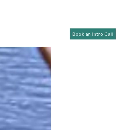
Book an Intro Call