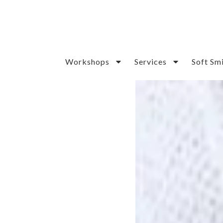
Workshops
Services
Soft Sm