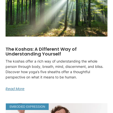
The Koshas: A Different Way of
Understanding Yourself
The koshas offer a rich way of understanding the whole
person through body, breath, mind, discernment, and bliss.
Discover how yoga’s five sheaths offer a thoughtful
perspective on what it means to be human.
Read More
EMBODIED EXPRESSION