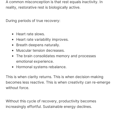
A common misconception is that rest equals inactivity. In
reality, restorative rest is biologically active.
During periods of true recovery:
Heart rate slows.
Heart rate variability improves.
Breath deepens naturally.
Muscular tension decreases.
The brain consolidates memory and processes
emotional experience.
Hormonal systems rebalance.
This is when clarity returns. This is when decision-making
becomes less reactive. This is when creativity can re-emerge
without force.
Without this cycle of recovery, productivity becomes
increasingly effortful. Sustainable energy declines.