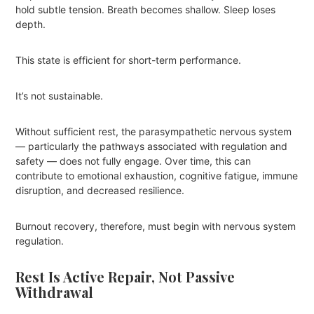
hold subtle tension. Breath becomes shallow. Sleep loses
depth.
This state is efficient for short-term performance.
It’s not sustainable.
Without sufficient rest, the parasympathetic nervous system
— particularly the pathways associated with regulation and
safety — does not fully engage. Over time, this can
contribute to emotional exhaustion, cognitive fatigue, immune
disruption, and decreased resilience.
Burnout recovery, therefore, must begin with nervous system
regulation.
Rest Is Active Repair, Not Passive
Withdrawal