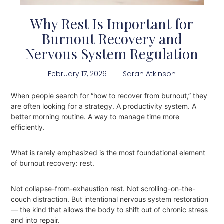
Why Rest Is Important for
Burnout Recovery and
Nervous System Regulation
February 17, 2026
Sarah Atkinson
When people search for “how to recover from burnout,” they
are often looking for a strategy. A productivity system. A
better morning routine. A way to manage time more
efficiently.
What is rarely emphasized is the most foundational element
of burnout recovery: rest.
Not collapse-from-exhaustion rest. Not scrolling-on-the-
couch distraction. But intentional nervous system restoration
— the kind that allows the body to shift out of chronic stress
and into repair.