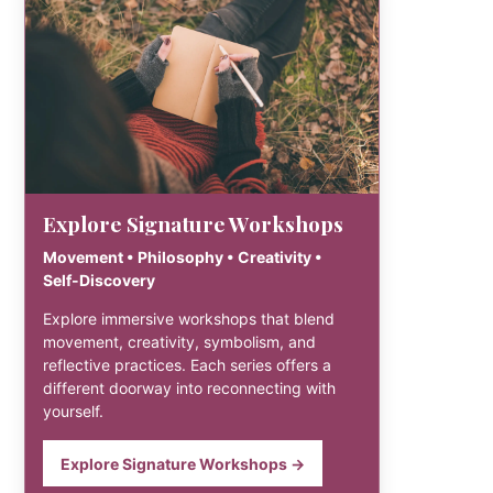
Explore Signature Workshops
Movement • Philosophy • Creativity •
Self-Discovery
Explore immersive workshops that blend
movement, creativity, symbolism, and
reflective practices. Each series offers a
different doorway into reconnecting with
yourself.
Explore Signature Workshops →