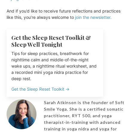
And if you’d like to receive future reflections and practices
like this, you’re always welcome to
join the newsletter.
Get the Sleep Reset Toolkit &
Sleep Well Tonight
Tips for sleep practices, breathwork for
nighttime calm and middle-of-the-night
wake ups, a nighttime ritual worksheet, and
a recorded mini yoga nidra practice for
deep rest.
Get the Sleep Reset Toolkit →
Sarah Atkinson is the founder of Soft
Smile Yoga. She is a certified somatic
practitioner, RYT 500, and yoga
therapist-in-training with advanced
training in yoga nidra and yoga for