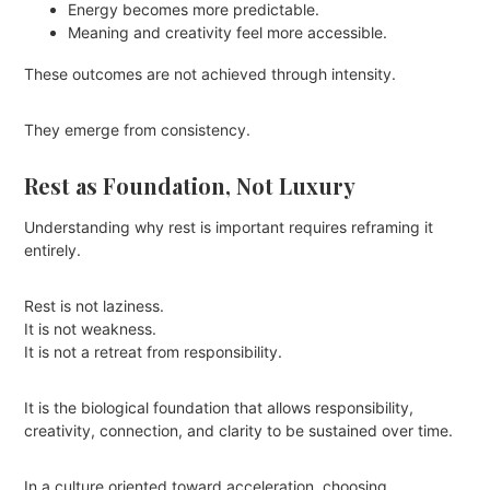
Energy becomes more predictable.
Meaning and creativity feel more accessible.
These outcomes are not achieved through intensity.
They emerge from consistency.
Rest as Foundation, Not Luxury
Understanding why rest is important requires reframing it
entirely.
Rest is not laziness.
It is not weakness.
It is not a retreat from responsibility.
It is the biological foundation that allows responsibility,
creativity, connection, and clarity to be sustained over time.
In a culture oriented toward acceleration, choosing