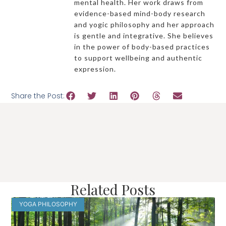
mental health. Her work draws from
evidence-based mind-body research
and yogic philosophy and her approach
is gentle and integrative. She believes
in the power of body-based practices
to support wellbeing and authentic
expression.
Share the Post:
Related Posts
YOGA PHILOSOPHY