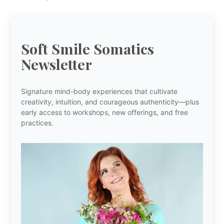
Soft Smile Somatics
Newsletter
Signature mind-body experiences that cultivate
creativity, intuition, and courageous authenticity—plus
early access to workshops, new offerings, and free
practices.