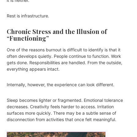
it is neither.
Rest is infrastructure.
Chronic Stress and the Illusion of
“Functioning”
One of the reasons burnout is difficult to identify is that it
often develops quietly. People continue to function. Work
gets done. Responsibilities are handled. From the outside,
everything appears intact.
Internally, however, the experience can look different.
Sleep becomes lighter or fragmented. Emotional tolerance
decreases. Creativity feels harder to access. Irritation
surfaces more quickly. There may be a subtle sense of
disconnection from activities that once felt meaningful.