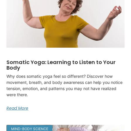
Somatic Yoga: Learning to Listen to Your
Body
Why does somatic yoga feel so different? Discover how
movement, breath, and body awareness can help you notice
tension, emotion, and patterns you may not have realized
were there.
Read More
MIND-BODY SCIENCE