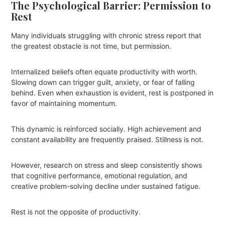
The Psychological Barrier: Permission to
Rest
Many individuals struggling with chronic stress report that
the greatest obstacle is not time, but permission.
Internalized beliefs often equate productivity with worth.
Slowing down can trigger guilt, anxiety, or fear of falling
behind. Even when exhaustion is evident, rest is postponed in
favor of maintaining momentum.
This dynamic is reinforced socially. High achievement and
constant availability are frequently praised. Stillness is not.
However, research on stress and sleep consistently shows
that cognitive performance, emotional regulation, and
creative problem-solving decline under sustained fatigue.
Rest is not the opposite of productivity.