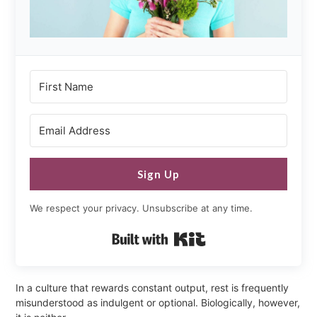
Sign Up
We respect your privacy. Unsubscribe at any time.
Built with Kit
In a culture that rewards constant output, rest is frequently
misunderstood as indulgent or optional. Biologically, however,