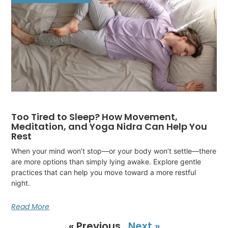
Too Tired to Sleep? How Movement,
Meditation, and Yoga Nidra Can Help You
Rest
When your mind won’t stop—or your body won’t settle—there
are more options than simply lying awake. Explore gentle
practices that can help you move toward a more restful
night.
Read More
« Previous
Next »