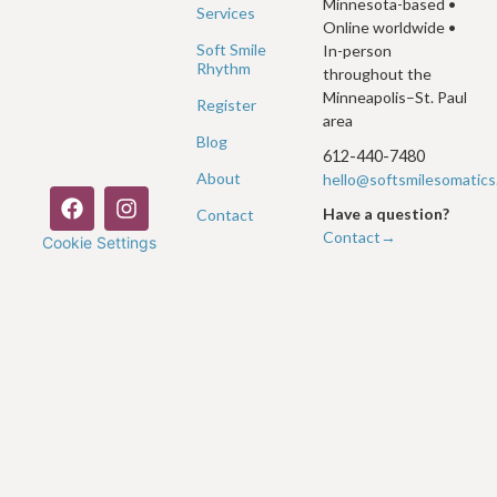
Minnesota-based •
Services
Online worldwide •
Soft Smile
In-person
Rhythm
throughout the
Minneapolis–St. Paul
Register
area
Blog
612-440-7480
About
hello@softsmilesomatic
Have a question?
Contact
Contact→
Cookie Settings