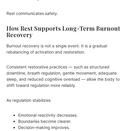
Rest communicates safety.
How Rest Supports Long-Term Burnout
Recovery
Burnout recovery is not a single event. It is a gradual
rebalancing of activation and restoration.
Consistent restorative practices — such as structured
downtime, breath regulation, gentle movement, adequate
sleep, and reduced cognitive overload — allow the body to
shift toward regulation more reliably.
As regulation stabilizes:
Emotional reactivity decreases.
Boundaries become clearer.
Decision-making improves.