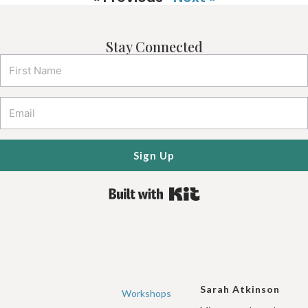
Stay Connected
Sign Up
Built with Kit
Sarah Atkinson
Workshops