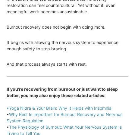
restoration can feel countercultural. Yet without it, even
meaningful work becomes unsustainable.
Burnout recovery does not begin with doing more.
It begins with allowing the nervous system to experience
enough safety to stop bracing.
And that process always starts with rest.
If you’re recovering from burnout or just want to sleep
better, you may also enjoy these related articles:
•Yoga Nidra & Your Brain: Why It Helps with Insomnia
•
Why Rest Is Important for Burnout Recovery and Nervous
System Regulation
•
The Physiology of Burnout: What Your Nervous System Is
Trying to Tell You