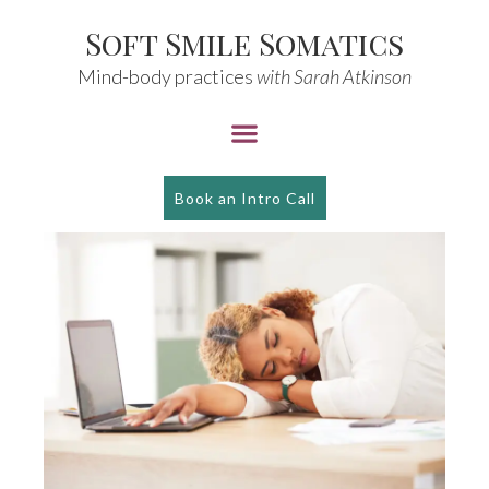
Soft Smile Somatics
Mind-body practices
with Sarah Atkinson
Book an Intro Call