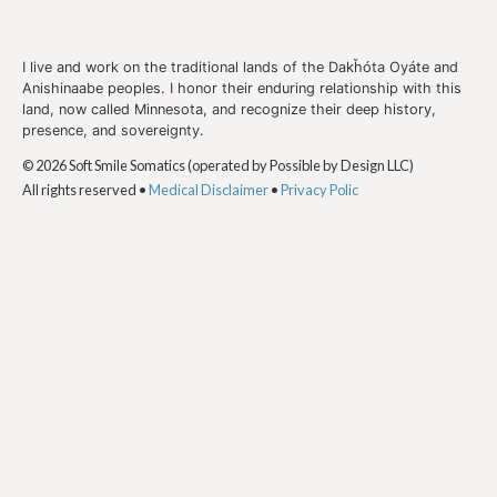
I live and work on the traditional lands of the Dakȟóta Oyáte and
Anishinaabe peoples. I honor their enduring relationship with this
land, now called Minnesota, and recognize their deep history,
presence, and sovereignty.
© 2026 Soft Smile Somatics (operated by Possible by Design LLC)
All rights reserved •
Medical Disclaimer
•
Privacy Polic