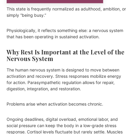
This state is frequently normalized as adulthood, ambition, or
simply “being busy.”
Physiologically, it reflects something else: a nervous system
that has been operating in sustained activation.
Why Rest Is Important at the Level of the
Nervous System
The human nervous system is designed to move between
activation and recovery. Stress responses mobilize energy
for action. Parasympathetic regulation allows for repair,
digestion, integration, and restoration.
Problems arise when activation becomes chronic.
Ongoing deadlines, digital overload, emotional labor, and
social pressure can keep the body in a low-grade stress
response. Cortisol levels fluctuate but rarely settle. Muscles