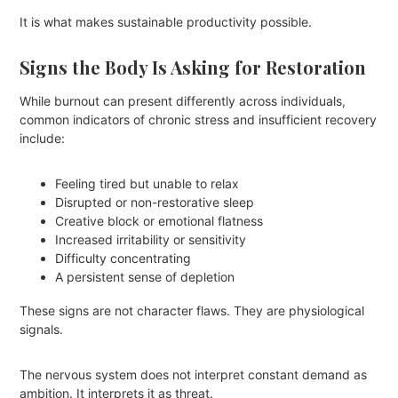
It is what makes sustainable productivity possible.
Signs the Body Is Asking for Restoration
While burnout can present differently across individuals,
common indicators of chronic stress and insufficient recovery
include:
Feeling tired but unable to relax
Disrupted or non-restorative sleep
Creative block or emotional flatness
Increased irritability or sensitivity
Difficulty concentrating
A persistent sense of depletion
These signs are not character flaws. They are physiological
signals.
The nervous system does not interpret constant demand as
ambition. It interprets it as threat.